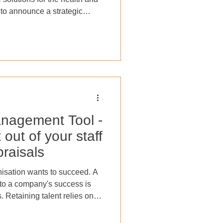
d to announce a strategic
 Service (SaaS) products and
ces. Effective immediately,
distinct companies,
aS services and CareShield
pprenticeship delivery. For
), th
nagement Tool -
out of your staff
raisals
anisation wants to succeed. A
r to a company's success is
s. Retaining talent relies on
ronment where employees feel
ow can this goal be