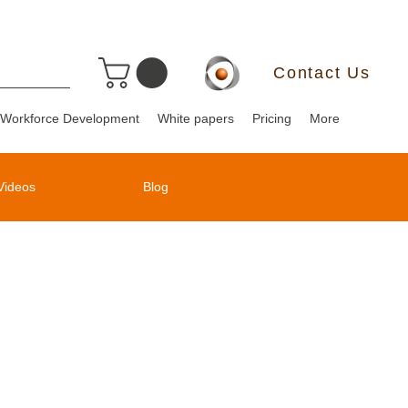
Contact Us
Workforce Development
White papers
Pricing
More
Videos
Blog