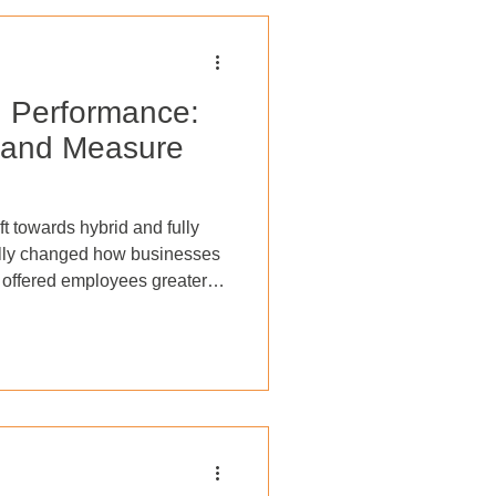
d Performance:
 and Measure
ft towards hybrid and fully
lly changed how businesses
 offered employees greater
ance, while companies have
tional costs and access to a
 managing and measuring
scape presents a unique set
nvironments are here to stay
ant a combin