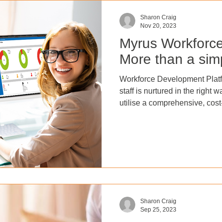
Sharon Craig
Nov 20, 2023
Myrus Workforc
More than a si
Workforce Development Plat
staff is nurtured in the right
utilise a comprehensive, cost
workforce development platform. Implemen
comprehensive learning and 
unlock employee potential, 
turnover, boost profits, and i
ultimately leading to a more 
business. With eLearning co
Sharon Craig
Sep 25, 2023