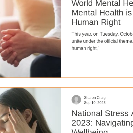
World Mental He
Mental Health is
Human Right
This year, on Tuesday, Octobe
unite under the official theme
human right,'
Sharon Craig
Sep 10, 2023
National Stress
2023: Navigatin
Wellbeing