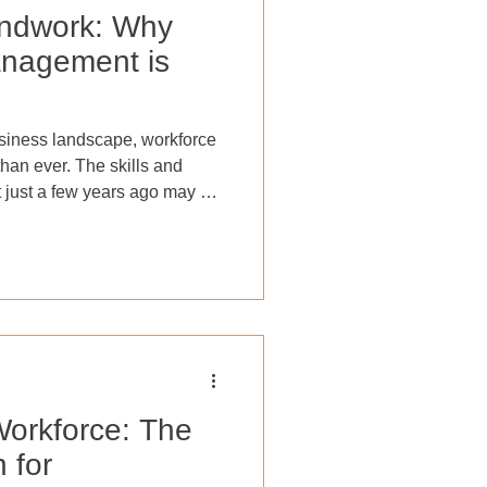
undwork: Why
nagement is
usiness landscape, workforce
han ever. The skills and
 just a few years ago may no
ace of new technologies and
vesting in workforce
ployees are equipped with
ompetitive within their
s growth and innovation but
oyee morale,
orkforce: The
 for