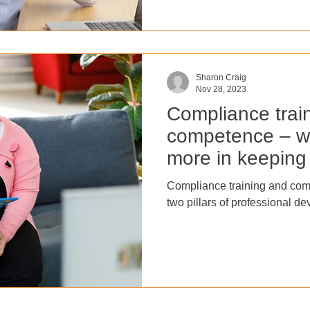
accomplished effectively? In t
the significance of performa
maximise an organisation's s
performance management to
Sharon Craig
Nov 28, 2023
Compliance trai
competence – w
more in keeping 
residents safe?
Compliance training and com
two pillars of professional de