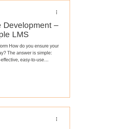
e Development –
mple LMS
form How do you ensure your
 way? The answer is simple:
-effective, easy-to-use
ting a
development strategy can
increase engagement, reduce
mprove job satisfaction,
adaptable and resilient
urse completion, compete