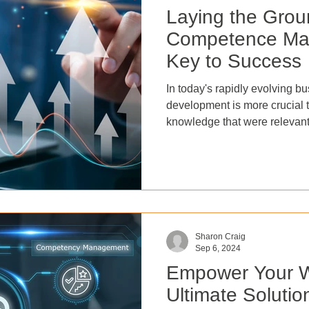
Laying the Gro
Competence Ma
Key to Success
In today's rapidly evolving b
development is more crucial t
knowledge that were relevant
longer be sufficient in the f
changing market demands. In
development ensures that em
the necessary skills to stay c
industry. This not only foster
also positively impacts empl
Sharon Craig
Sep 6, 2024
Empower Your W
Ultimate Solution