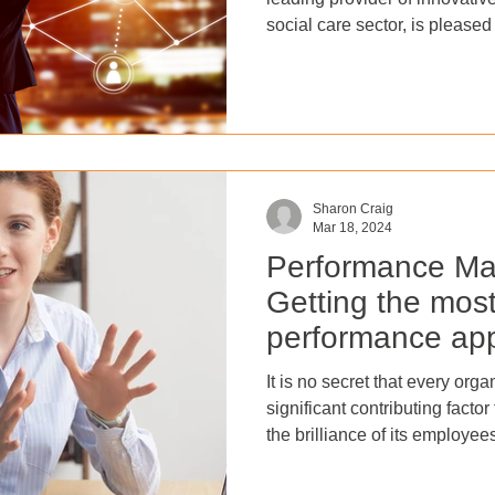
social care sector, is please
division of its Software as a
Apprenticeship delivery servi
they will now operate as two 
BroadShield dedicated to Sa
which will continue to offer A
SaaS customers (BroadShield
Sharon Craig
Mar 18, 2024
Performance Ma
Getting the most 
performance app
It is no secret that every org
significant contributing facto
the brilliance of its employee
establishing a positive envi
valued and empowered. But h