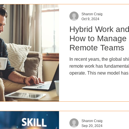
Sharon Craig
Oct 9, 2024
Hybrid Work an
How to Manage
Remote Teams
In recent years, the global shi
remote work has fundamenta
operate. This new model has
flexibility and work-life bal
benefited from reduced opera
wider talent pool. However,
performance in this new land
of challenges. Hybrid work e
—nearly 70% of employees w
Sharon Craig
Sep 20, 2024