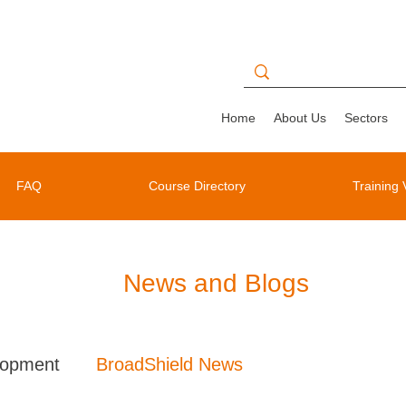
Home
About Us
Sectors
FAQ
Course Directory
Training 
News and Blogs
lopment
BroadShield News