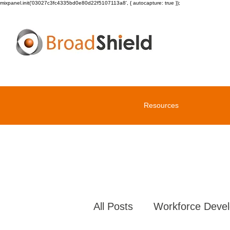
mixpanel.init('03027c3fc4335bd0e80d22f5107113a8', { autocapture: true });
Resources
All Posts
Workforce Deve