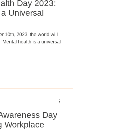
alth Day 2023:
 a Universal
r 10th, 2023, the world will
, 'Mental health is a universal
 Awareness Day
g Workplace