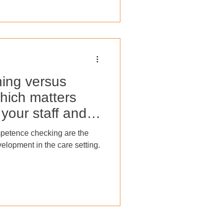
his blog post, we will explore
nce appraisals and how they
uccess with the help of a
ol
ning versus
hich matters
your staff and
petence checking are the
velopment in the care setting.