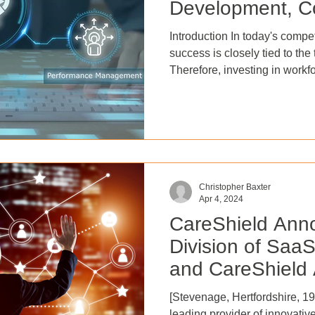
Development, C
Performance
Introduction In today's compe
success is closely tied to the 
Therefore, investing in wor
and employee performance ma
boosting employee satisfactio
People Management, 57% of 
49-year-olds, and 37% of tho
their employer should provide 
training. One of the most co
Christopher Baxter
Apr 4, 2024
CareShield Anno
Division of Saa
and CareShield 
Delivery Service
[Stevenage, Hertfordshire, 19 April 20
leading provider of innovative