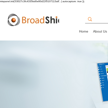
mixpanel.init('03027c3fc4335bd0e80d22f5107113a8', { autocapture: true });
Home
About Us