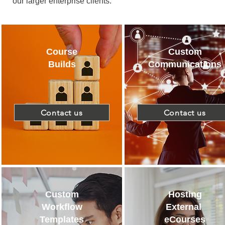
our larger enterprise clients.
Course
Custom
Builds
Communications
Contact us
Contact us
Custom
Hosting
Workflow
External
Templates
eCourses