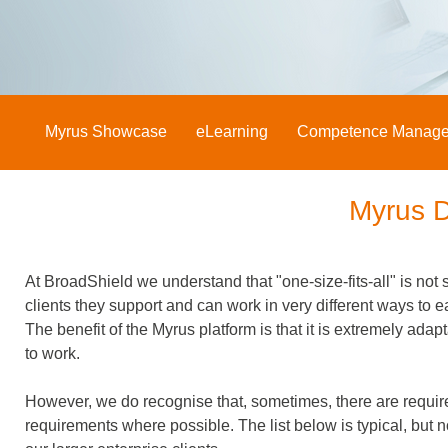
Myrus Showcase
eLearning
Competence Manag
Myrus 
At BroadShield we understand that "one-size-fits-all" is not s
clients they support and can work in very different ways to e
The benefit of the Myrus platform is that it is extremely ad
to work.
However, we do recognise that, sometimes, there are requir
requirements where possible. The list below is typical, but 