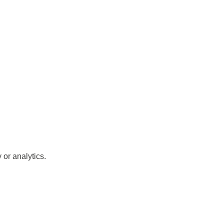
or analytics.