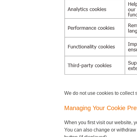
We do not use cookies to collect s
Managing Your Cookie Pre
When you first visit our website,
You can also change or withdraw y