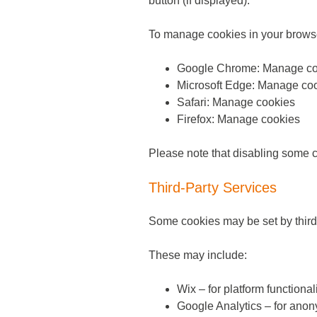
button (if displayed).
To manage cookies in your brows
Google Chrome: Manage co
Microsoft Edge: Manage co
Safari: Manage cookies
Firefox: Manage cookies
Please note that disabling some co
Third-Party Services
Some cookies may be set by third-
These may include:
Wix – for platform functional
Google Analytics – for anon