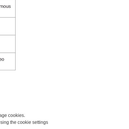
nage cookies.
sing the cookie settings