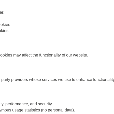
er:
okies
okies
okies may affect the functionality of our website.
party providers whose services we use to enhance functionality 
ity, performance, and security.
ymous usage statistics (no personal data).