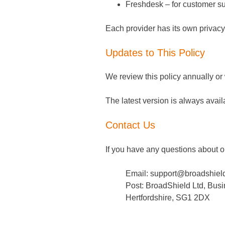
Freshdesk – for customer su
Each provider has its own privacy
Updates to This Policy
We review this policy annually o
The latest version is always avai
Contact Us
If you have any questions about o
Email:
support@broadshield
Post: BroadShield Ltd, Bus
Hertfordshire, SG1 2DX