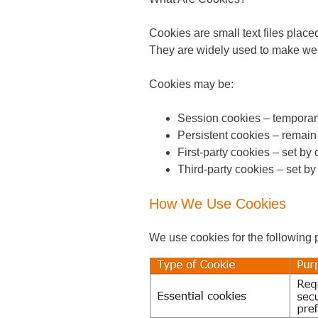
Cookies are small text files place
They are widely used to make webs
Cookies may be:
Session cookies – temporar
Persistent cookies – remain 
First-party cookies – set by 
Third-party cookies – set by
How We Use Cookies
We use cookies for the following