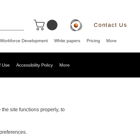
Contact Us
Workforce Development
White papers
Pricing
More
f Use
Accessibility Policy
More
the site functions properly, to
preferences.