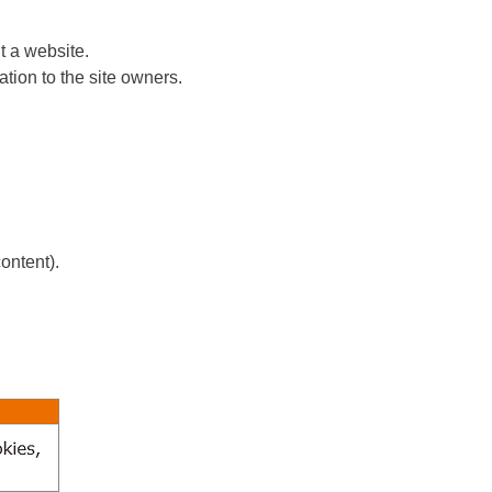
t a website.
tion to the site owners.
ontent).