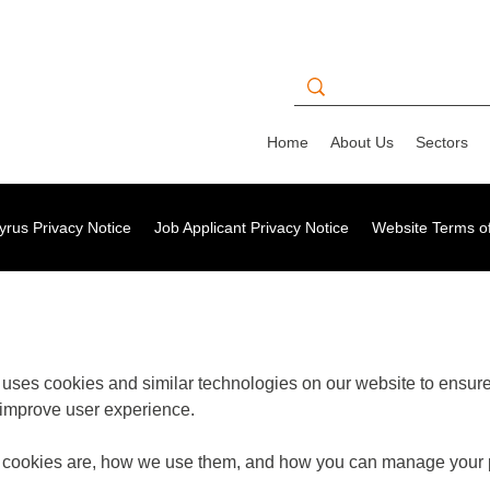
Home
About Us
Sectors
rus Privacy Notice
Job Applicant Privacy Notice
Website Terms o
) uses cookies and similar technologies on our website to ensure 
 improve user experience.
t cookies are, how we use them, and how you can manage your 