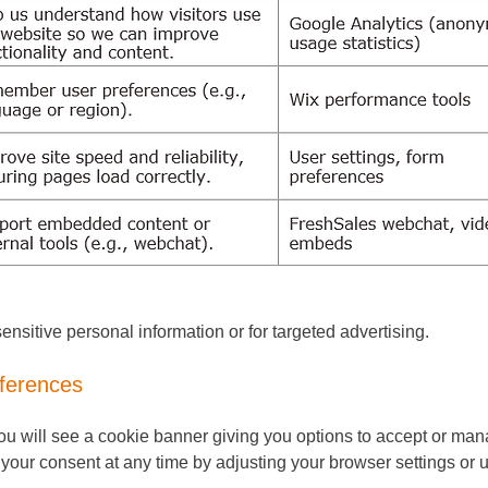
ensitive personal information or for targeted advertising.
ferences
 you will see a cookie banner giving you options to accept or ma
our consent at any time by adjusting your browser settings or u