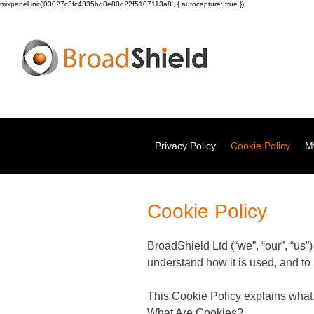
mixpanel.init('03027c3fc4335bd0e80d22f5107113a8', { autocapture: true });
Privacy Policy
Cookie Policy
My
Cookie Policy
BroadShield Ltd (“we”, “our”, “us”
understand how it is used, and to
This Cookie Policy explains wha
What Are Cookies?