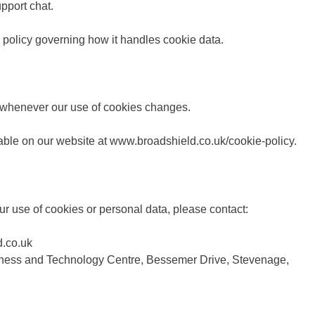
pport chat.
 policy governing how it handles cookie data.
r whenever our use of cookies changes.
lable on our website at
www.broadshield.co.uk/cookie-policy.
ur use of cookies or personal data, please contact:
.co.uk
iness and Technology Centre, Bessemer Drive, Stevenage,