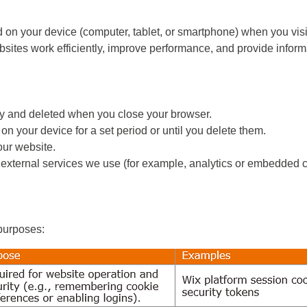
d on your device (computer, tablet, or smartphone) when you visi
ites work efficiently, improve performance, and provide informa
y and deleted when you close your browser.
on your device for a set period or until you delete them.
our website.
 external services we use (for example, analytics or embedded c
 purposes: