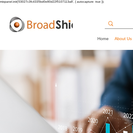
mixpanel.init('03027c3fc4335bd0e80d22f5107113a8', { autocapture: true });
Home
About Us