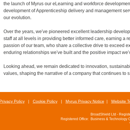
the launch of Myrus our eLearning and workforce development
development of Apprenticeship delivery and management servic
our evolution.
Over the years, we've pioneered excellent leadership develo
staff at all levels in providing better informed care, earning a
passion of our team, who share a collective drive to exceed ex
enduring relationships we've built and the positive impact we
Looking ahead, we remain dedicated to innovation, sustainabil
values, shaping the narrative of a company that continues to 
Privacy Policy
|
Cookie Policy
|
Myrus Privacy Notice
|
Website T
BroadShield Ltd - Regis
Registered Office: Business & Technology 