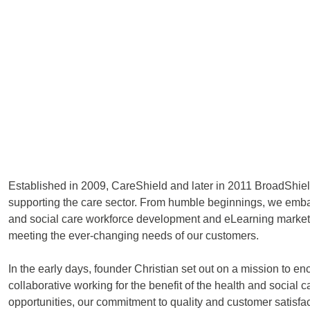
Established in 2009, CareShield and later in 2011 BroadShiel
supporting the care sector. From humble beginnings, we embar
and social care workforce development and eLearning market. Ou
meeting the ever-changing needs of our customers.
In the early days, founder Christian set out on a mission to e
collaborative working for the benefit of the health and socia
opportunities, our commitment to quality and customer satisfa