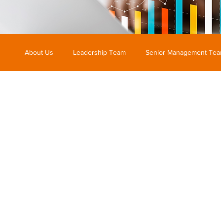
About Us
Leadership Team
Senior Management Te