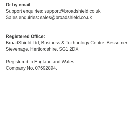
Or by email:
Support enquiries:
support@broadshield.co.uk
Sales enquiries:
sales@
broadshield
.co.uk
Registered Office:
BroadShield Ltd, Business & Technology Centre, Bessemer 
Stevenage, Hertfordshire, SG1 2DX
Registered in England and Wales.
Company No. 07692894.