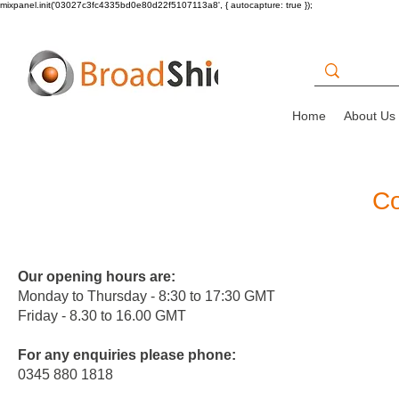
mixpanel.init('03027c3fc4335bd0e80d22f5107113a8', { autocapture: true });
Home
About Us
Co
Our opening hours are:
Monday to Thursday - 8:30 to 17:30 GMT
Friday - 8.30 to 16.00 GMT
For any enquiries please phone:
0
345 880 1818