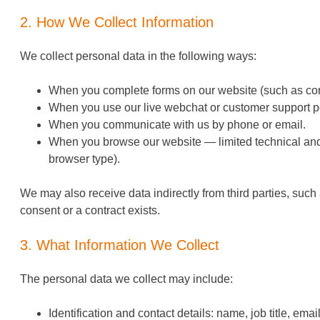
2. How We Collect Information
We collect personal data in the following ways:
When you complete forms on our website (such as cont
When you use our live webchat or customer support po
When you communicate with us by phone or email.
When you browse our website — limited technical and a
browser type).
We may also receive data indirectly from third parties, suc
consent or a contract exists.
3. What Information We Collect
The personal data we collect may include:
Identification and contact details: name, job title, em