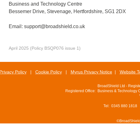
Business and Technology Centre
Bessemer Drive, Stevenage, Hertfordshire, SG1 2DX
Email:
support@broadshield.co.uk
April 2025 (Policy BSQP076 issue 1)
Privacy Policy
|
Cookie Policy
|
Myrus Privacy Notice
|
Website T
BroadShield Ltd - Regis
Registered Office: Business & Technology 
Tel: 0345 880 1818
©BroadShield 