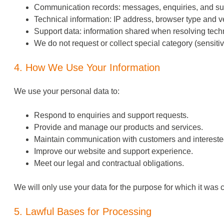
Communication records: messages, enquiries, and su
Technical information: IP address, browser type and ve
Support data: information shared when resolving techn
We do not request or collect special category (sensiti
4. How We Use Your Information
We use your personal data to:
Respond to
enquiries
and support requests.
Provide and manage our products and services.
Maintain communication with customers and interested
Improve our website and support experience.
Meet our legal and contractual obligations.
We will only use your data for the purpose for which it was col
5. Lawful Bases for Processing