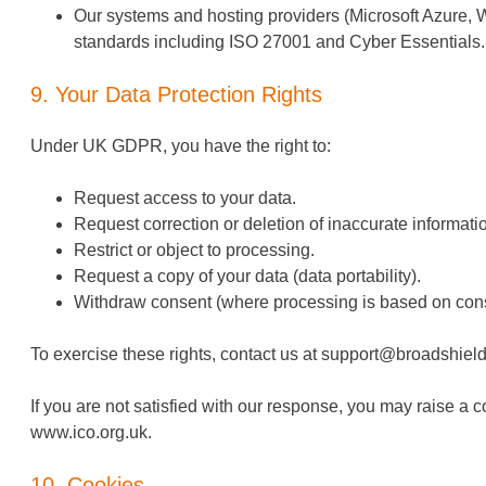
Our systems and hosting providers (Microsoft Azure, W
standards including ISO 27001 and Cyber Essentials.
9. Your Data Protection Rights
Under UK GDPR, you have the right to:
Request access to your data.
Request correction or deletion of inaccurate informati
Restrict or object to processing.
Request a copy of your data (data portability).
Withdraw consent (where processing is based on cons
To exercise these rights, contact us at
support@broadshield
If you are not satisfied with our response, you may raise a 
www.ico.org.uk
.
10. Cookies