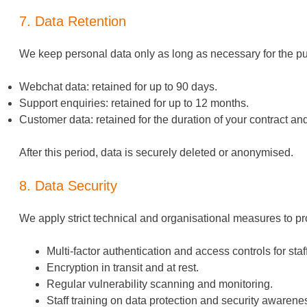
7. Data Retention
We keep personal data only as long as necessary for the pu
Webchat data: retained for up to 90 days.
Support enquiries: retained for up to 12 months.
Customer data: retained for the duration of your contract an
After this period, data is securely deleted or anonymised.
8. Data Security
We apply strict technical and organisational measures to pro
Multi-factor authentication and access controls for staff
Encryption in transit and at rest.
Regular vulnerability scanning and monitoring.
Staff training on data protection and security awarene