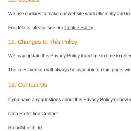
We use cookies to make our website work efficiently and t
For details, please see our
Cookie Policy
.
11. Changes to This Policy
We may update this Privacy Policy from time to time to refle
The latest version will always be available on this page, wi
12. Contact Us
If you have any questions about this Privacy Policy or how 
Data Protection Contact
BroadShield Ltd