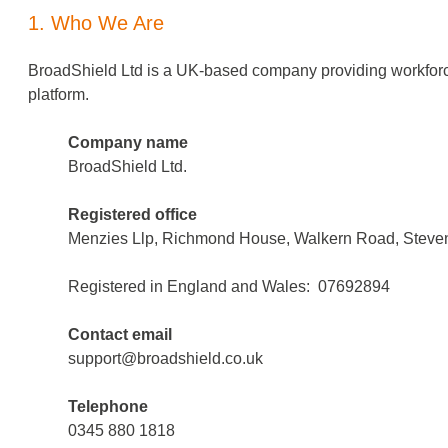
1. Who We Are
BroadShield Ltd is a UK-based company providing workforce
platform.
Company name
BroadShield Ltd.
Registered office
Menzies Llp, Richmond House, Walkern Road, Steven
Registered in England and Wales: 07692894​
Contact email
support@broadshield.co.uk
Telephone
0345 880 1818