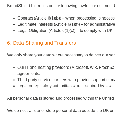
BroadShield Ltd relies on the following lawful bases und
Contract (Article 6(1)(b)) – when processing is necess
Legitimate Interests (Article 6(1)(f)) – for administrati
Legal Obligation (Article 6(1)(c)) – to comply with UK 
6. Data Sharing and Transfers
We only share your data where necessary to deliver our ser
Our IT and hosting providers (Microsoft, Wix, FreshSa
agreements.
Third-party service partners who provide support or m
Legal or regulatory authorities when required by law.
All personal data is stored and processed within the Unite
We do not transfer or store personal data outside the UK or