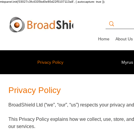
mixpanel.init('03027c3fc4335bd0e80d22f5107113a8', { autocapture: true });
Home
About Us
Privacy Policy
Myrus 
Privacy Policy
BroadShield Ltd (“we”, “our”, “us”) respects your privacy an
This Privacy Policy explains how we collect, use, store, and
our services.