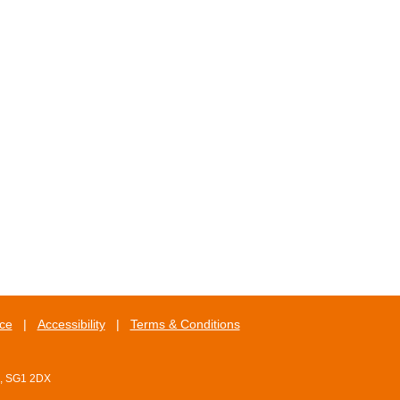
ice
|
Accessibility
|
Terms & Conditions
e, SG1 2DX