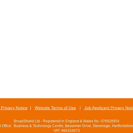
Privacy Notice
|
Website Terms of Use
|
Job Applicant Privacy Not
BroadShield Ltd - Registered in England & Wales No. 076928954
d Office: Business & Technology Centre, Bessemer Drive, Stevenage, Hertfordshir
VAT: 466164673