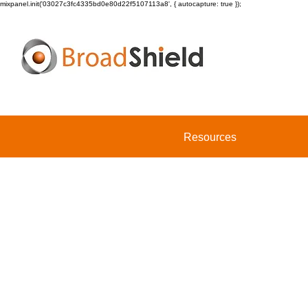
mixpanel.init('03027c3fc4335bd0e80d22f5107113a8', { autocapture: true });
Resources