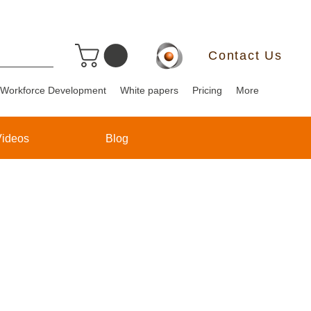
Contact Us
Workforce Development
White papers
Pricing
More
Videos
Blog