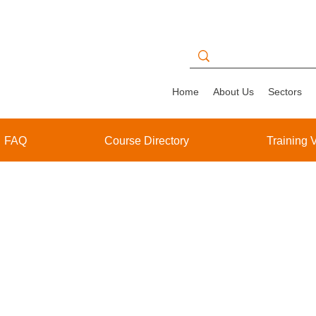
Home
About Us
Sectors
FAQ
Course Directory
Training 