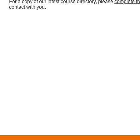
For a copy of our latest course directory, please
complete th
contact with you.