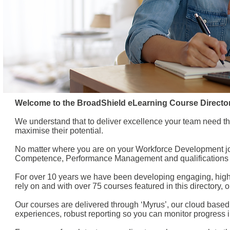
Welcome to the BroadShield eLearning Course Director
We understand that to deliver excellence your team need th
maximise their potential.
No matter where you are on your Workforce Development jo
Competence, Performance Management and qualifications i
For over 10 years we have been developing engaging, high q
rely on and with over 75 courses featured in this directory
Our courses are delivered through ‘Myrus’, our cloud based
experiences, robust reporting so you can monitor progress in r