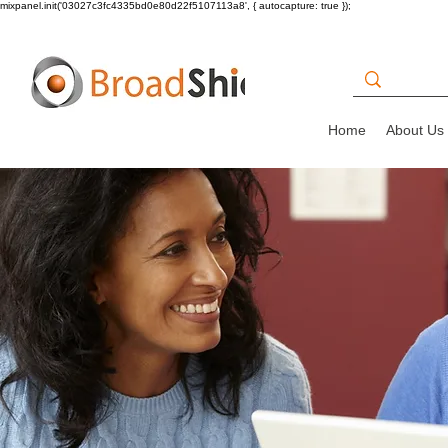
mixpanel.init('03027c3fc4335bd0e80d22f5107113a8', { autocapture: true });
Home
About Us