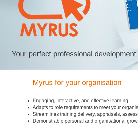
Your perfect professional development 
Myrus for your organisation
Engaging, interactive, and effective learning
Adapts to role requirements to meet your organis
Streamlines training delivery, appraisals, as
Demonstrable personal and organisational growt