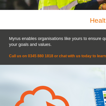
Healt
Myrus enables organisations like yours to ensure q
your goals and values.
Call us on 0345 880 1818 or chat with us today to lear