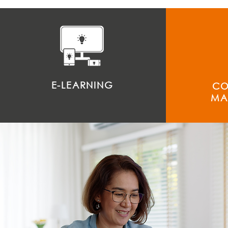
E-LEARNING
CO
MA