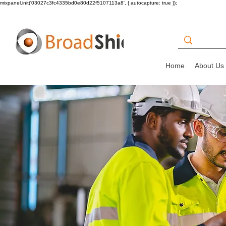
mixpanel.init('03027c3fc4335bd0e80d22f5107113a8', { autocapture: true });
Home
About Us