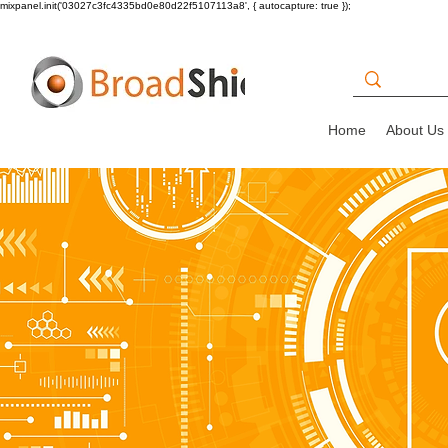
mixpanel.init('03027c3fc4335bd0e80d22f5107113a8', { autocapture: true });
Home
About Us