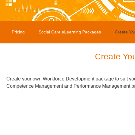
Pricing
Social Care eLearning Packages
Create Yo
Create Yo
Create your own Workforce Development package to suit you
Competence Management and Performance Management packag