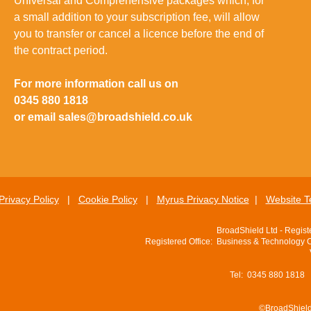
Universal and Comprehensive packages which, for
a small addition to your subscription fee, will allow
you to transfer or cancel a licence before the end of
the contract period.
For more information call us on
0345 880 1818
or email
sales@broadshield.co.uk
Privacy Policy
|
Cookie Policy
|
Myrus Privacy Notice
|
Website T
BroadShield Ltd - Regis
Registered Office: Business & Technology 
Tel: 0345 880 1818
©BroadShield 