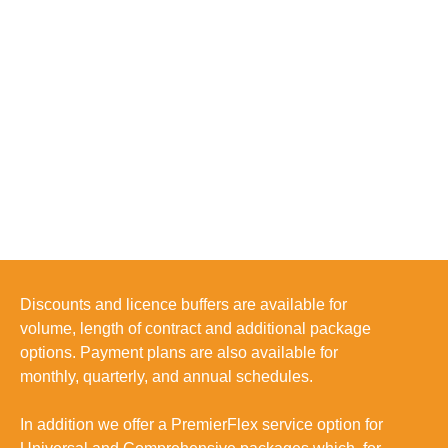
Discounts and licence buffers are available for
volume, length of contract and additional package
options. Payment plans are also available for
monthly, quarterly, and annual schedules.
In addition we offer a
PremierFlex
service option for