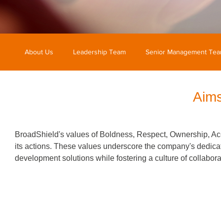
About Us
Leadership Team
Senior Management Te
Aims
BroadShield's values of Boldness, Respect, Ownership, Acco
its actions. These values underscore the company's dedicati
development solutions while fostering a culture of collabor