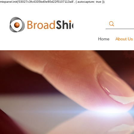
mixpanel.init('03027c3fc4335bd0e80d22f5107113a8', { autocapture: true });
Home
About Us