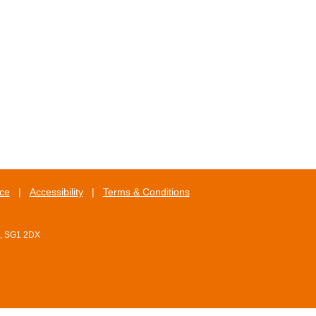
ice
|
Accessibility
|
Terms & Conditions
e, SG1 2DX