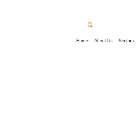
Home
About Us
Sectors