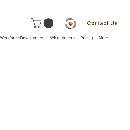
Contact Us
Workforce Development
White papers
Pricing
More