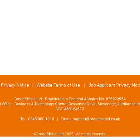
Privacy Notice
|
Website Terms of Use
|
Job Applicant Privacy Not
BroadShield Ltd - Registered in England & Wales No. 076928954
d Office: Business & Technology Centre, Bessemer Drive, Stevenage, Hertfordshir
VAT: 466164673
Tel: 0345 880 1818 | Email:
support@broadshield.co.uk
©BroadShield Ltd 2025. All rights reserved