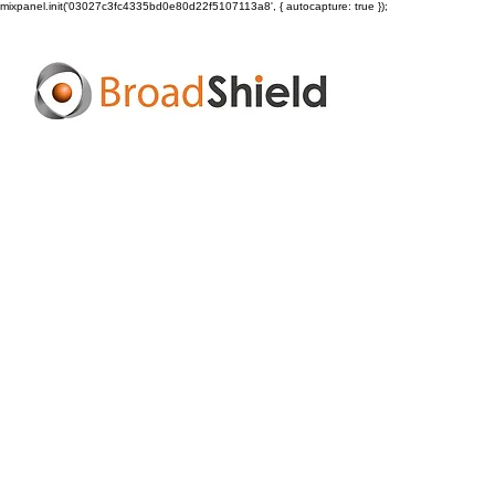
mixpanel.init('03027c3fc4335bd0e80d22f5107113a8', { autocapture: true });