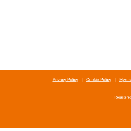
Privacy Policy
|
Cookie Policy
|
Myrus 
Registere