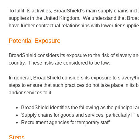
To fulfil its activities, BroadShield’s main supply chains in
suppliers in the United Kingdom. We understand that BroadSh
have further contractual relationships with lower-tier supplie
Potential Exposure
BroadShield considers its exposure to the risk of slavery and 
country. These risks are considered to be low.
In general, BroadShield considers its exposure to slavery/hum
steps to ensure that such practices do not take place in its
and/or services to it.
BroadShield identifies the following as the principal ar
Supply chains for goods and services, particularly I
Recruitment agencies for temporary staff
Steps