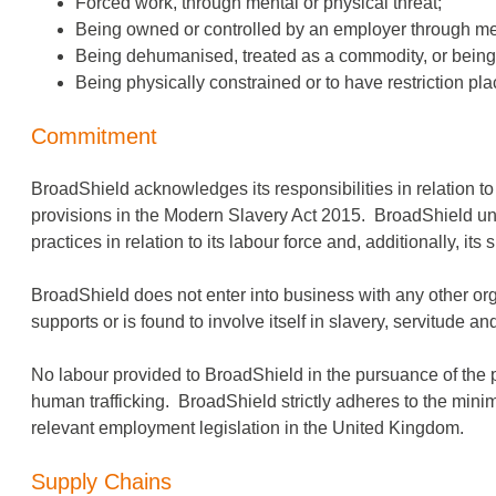
Forced work, through mental or physical threat;
Being owned or controlled by an employer through ment
Being dehumanised, treated as a commodity, or being 
Being physically constrained or to have restriction p
Commitment
BroadShield acknowledges its responsibilities in relation t
provisions in the Modern Slavery Act 2015. BroadShield unde
practices in relation to its labour force and, additionally, its
BroadShield does not enter into business with any other or
supports or is found to involve itself in slavery, servitude 
No labour provided to BroadShield in the pursuance of the p
human trafficking. BroadShield strictly adheres to the minim
relevant employment legislation in the United Kingdom.
Supply Chains