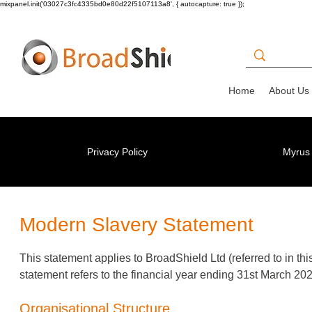
mixpanel.init('03027c3fc4335bd0e80d22f5107113a8', { autocapture: true });
Home
About Us
Privacy Policy
Myrus 
Modern Slavery Statement
This statement applies to BroadShield Ltd (referred to in th
statement refers to the financial year ending 31st March 202
Organisational Structure