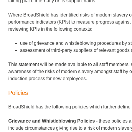
taking place internally or its supply chains.
Where BroadShield has identified risks of modern slavery occu
performance indicators (KPIs) to measure progress against
reviewing KPIs in the following contexts:
use of grievance and whistleblowing procedures by sta
assessment of third-party suppliers of relevant goods 
This statement will be made available to all staff members, 
awareness of the risks of modern slavery amongst staff by o
induction process for new employees.
Policies
BroadShield has the following policies which further define
Grievance and Whistleblowing Policies
- these policies 
include circumstances giving rise to a risk of modern slavery,