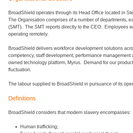
BroadShield operates through its Head Office located in S
The Organisation comprises of a number of departments, e
(SMT). The SMT reports directly to the CEO. Employees wor
operating remotely.
BroadShield delivers workforce development solutions acro
competency, staff development, performance management an
owned technology platform, Myrus. Demand for our products i
fluctuation.
The labour supplied to BroadShield in pursuance of its opera
Definitions
BroadShield considers that modern slavery encompasses:
Human trafficking;