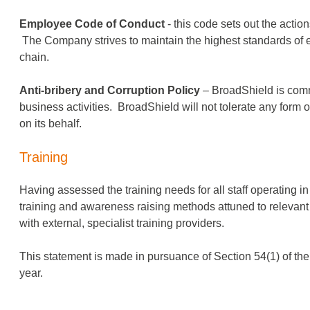
Employee Code of Conduct
- this code sets out the acti
The Company strives to maintain the highest standards of
chain.
Anti-bribery and Corruption Policy
– BroadShield is commit
business activities. BroadShield will not tolerate any form 
on its behalf.
Training
Having assessed the training needs for all staff operating 
training and awareness­ raising methods attuned to relevan
with external, specialist training providers.
This statement is made in pursuance of Section 54(1) of th
year.