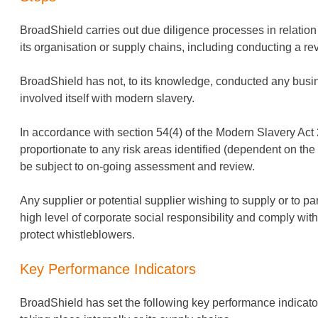
BroadShield carries out due diligence processes in relation 
its organisation or supply chains, including conducting a revi
BroadShield has not, to its knowledge, conducted any busi
involved itself with modern slavery.
In accordance with section 54(4) of the Modern Slavery Act
proportionate to any risk areas identified (dependent on the 
be subject to on-going assessment and review.
Any supplier or potential supplier wishing to supply or to p
high level of corporate social responsibility and comply wi
protect whistleblowers.
Key Performance Indicators
BroadShield has set the following key performance indicator