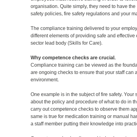
organisation. Quite simply, they need to have the
safety policies, fire safety regulations and your
The compliance training delivered to your employe
different elements of providing safe and effective
sector lead body (Skills for Care).
Why competence checks are crucial.
Compliance training can be viewed as the founda
are ongoing checks to ensure that your staff can a
environment.
One example is in the subject of fire safety. Your
about the policy and procedure of what to do in the
carry out competence checks to observe them appl
same is true for medication training or manual h
a staff member putting their knowledge into practi