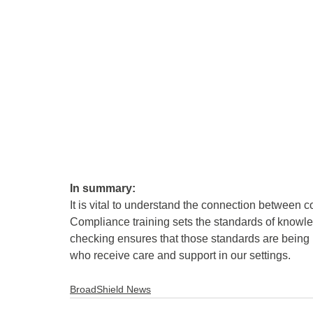
In summary:
It is vital to understand the connection between
Compliance training sets the standards of knowled
checking ensures that those standards are being me
who receive care and support in our settings.
BroadShield News