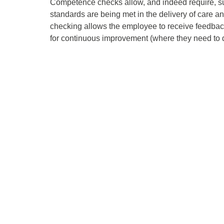
Competence checks allow, and indeed require, sup
standards are being met in the delivery of care 
checking allows the employee to receive feedback
for continuous improvement (where they need to d