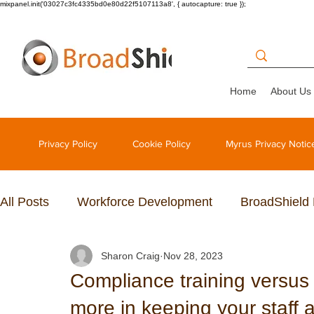
mixpanel.init('03027c3fc4335bd0e80d22f5107113a8', { autocapture: true });
Home
About Us
Privacy Policy
Cookie Policy
Myrus Privacy Notic
All Posts
Workforce Development
BroadShield
Sharon Craig
Nov 28, 2023
Compliance training versu
more in keeping your staff 