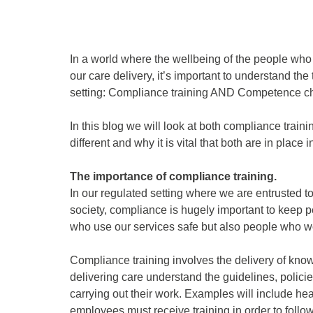
In a world where the wellbeing of the people who u
our care delivery, it’s important to understand the
setting: Compliance training AND Competence c
In this blog we will look at both compliance trai
different and why it is vital that both are in place 
The importance of compliance training.
In our regulated setting where we are entrusted t
society, compliance is hugely important to keep 
who use our services safe but also people who wo
Compliance training involves the delivery of know
delivering care understand the guidelines, polici
carrying out their work. Examples will include he
employees must receive training in order to follo