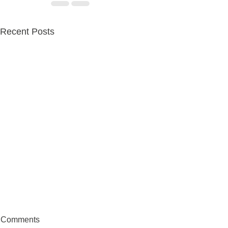
Recent Posts
Comments