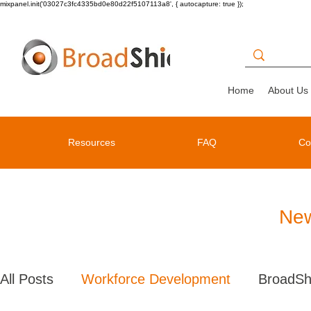
mixpanel.init('03027c3fc4335bd0e80d22f5107113a8', { autocapture: true });
Home
About Us
Resources
FAQ
Co
New
All Posts
Workforce Development
BroadSh