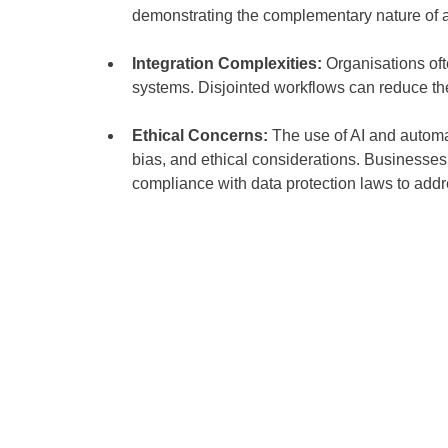
demonstrating the complementary nature of 
Integration Complexities:
 Organisations oft
systems. Disjointed workflows can reduce the 
Ethical Concerns:
 The use of AI and automa
bias, and ethical considerations. Businesses 
compliance with data protection laws to addre