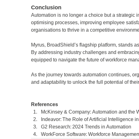
Conclusion 
Automation is no longer a choice but a strategi
optimising processes, improving employee satisfa
organisations to thrive in a competitive environme
Myrus, BroadShield’s flagship platform, stands as
By addressing industry challenges and embracing
equipped to navigate the future of workforce ma
As the journey towards automation continues, orga
and adaptability to unlock the full potential of thei
References 
McKinsey & Company: Automation and the Wo
Indeavor: The Role of Artificial Intelligenc
G2 Research: 2024 Trends in Automation 
WorkForce Software: Workforce Management 