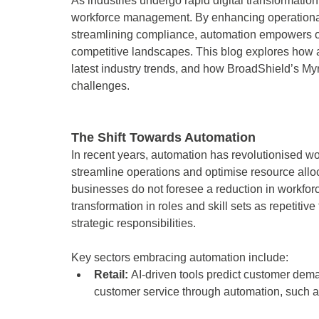
As industries undergo rapid digital transformati
workforce management. By enhancing operational 
streamlining compliance, automation empowers org
competitive landscapes. This blog explores how
latest industry trends, and how BroadShield’s Myr
challenges. 
The Shift Towards Automation 
In recent years, automation has revolutionised 
streamline operations and optimise resource allo
businesses do not foresee a reduction in workforc
transformation in roles and skill sets as repetit
strategic responsibilities. 
Key sectors embracing automation include: 
Retail: 
AI-driven tools predict customer de
customer service through automation, such a