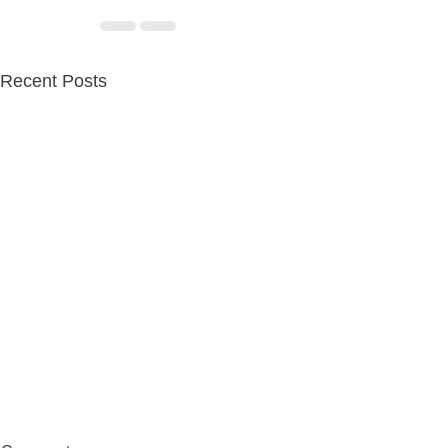
Recent Posts