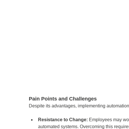
Pain Points and Challenges 
Despite its advantages, implementing automatio
Resistance to Change: 
Employees may worry 
automated systems. Overcoming this requires