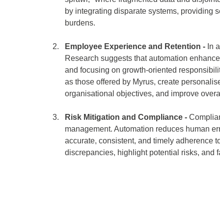
by integrating disparate systems, providing 
burdens. 
Employee Experience and Retention -
 In 
Research suggests that automation enhance
and focusing on growth-oriented responsibil
as those offered by Myrus, create personali
organisational objectives, and improve over
Risk Mitigation and Compliance - 
Complianc
management. Automation reduces human error
accurate, consistent, and timely adherence t
discrepancies, highlight potential risks, and f