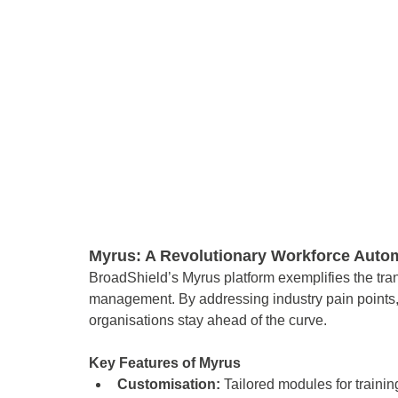
Myrus: A Revolutionary Workforce Autom
BroadShield’s Myrus platform exemplifies the tra
management. By addressing industry pain points, 
organisations stay ahead of the curve. 
Key Features of Myrus 
Customisation: 
Tailored modules for train