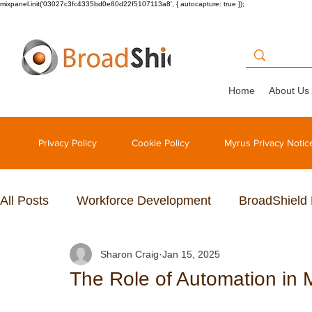
mixpanel.init('03027c3fc4335bd0e80d22f5107113a8', { autocapture: true });
Home
About Us
Privacy Policy
Cookie Policy
Myrus Privacy Notic
All Posts
Workforce Development
BroadShield
Sharon Craig
Jan 15, 2025
The Role of Automation i