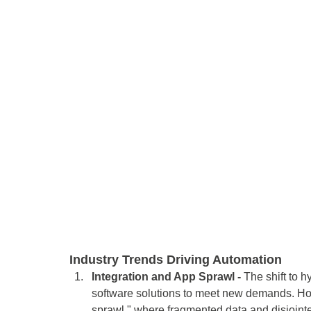
Industry Trends Driving Automation 
Integration and App Sprawl -
 The shift to 
software solutions to meet new demands. Ho
sprawl," where fragmented data and disjointe