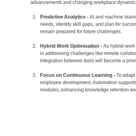
advancements and changing workplace dynamics.
Predictive Analytics - 
AI and machine learni
needs, identify skill gaps, and plan for suc
remain prepared for future challenges. 
Hybrid Work Optimisation - 
As hybrid work 
in addressing challenges like remote colla
integration between tools will become a priori
Focus on Continuous Learning -
 To adapt
employee development. Automation supports c
modules, enhancing knowledge retention and