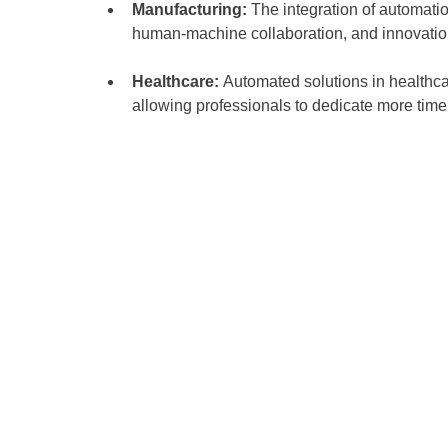
Manufacturing:
 The integration of automati
human-machine collaboration, and innovatio
Healthcare: 
Automated solutions in healthcar
allowing professionals to dedicate more time 