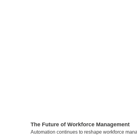
The Future of Workforce Management 
Automation continues to reshape workforce manag