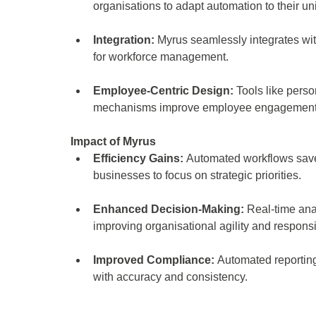
organisations to adapt automation to their u
Integration:
 Myrus seamlessly integrates wit
for workforce management.
Employee-Centric Design:
 Tools like pers
mechanisms improve employee engagement a
Impact of Myrus 
Efficiency Gains: 
Automated workflows save 
businesses to focus on strategic priorities. 
Enhanced Decision-Making:
 Real-time ana
improving organisational agility and respons
Improved Compliance: 
Automated reporting
with accuracy and consistency. 