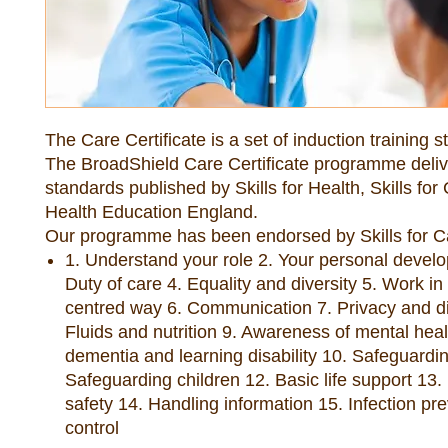
The Care Certificate is a set of induction training 
The BroadShield Care Certificate programme deliv
standards published by Skills for Health, Skills for
Health Education England.
Our programme has been endorsed by Skills for C
1. Understand your role 2. Your personal devel
Duty of care 4. Equality and diversity 5. Work in
centred way 6. Communication 7. Privacy and di
Fluids and nutrition 9. Awareness of mental heal
dementia and learning disability 10. Safeguardin
Safeguarding children 12. Basic life support 13.
safety 14. Handling information 15. Infection pr
control