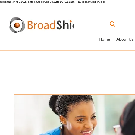
mixpanel.init('03027c3fc4335bd0e80d22f5107113a8', { autocapture: true });
Home
About Us