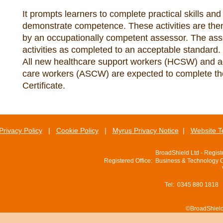
It prompts learners to complete practical skills and
demonstrate competence. These activities are then
by an occupationally competent assessor. The as
activities as completed to an acceptable standard.
All new healthcare support workers (HCSW) and ad
care workers (ASCW) are expected to complete t
Certificate.
Privacy Policy
|
Cookie Policy
|
Myrus Privacy Notice
|
Website T
BroadShield Ltd - Regis
Registered Office: Business & Technology 
Tel: 0345 880 1818
©BroadShield 