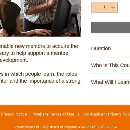
enable new mentors to acquire the 
Duration
ary to help support a mentee 
75 minutes
Who Is This Cou
 in which people learn, the roles 
This course is aimed
ntor and the importance of a strong 
What Will I Lear
social care environm
By the end of this cou
Understand what i
Be able to identify
your mentee
Privacy Notice
|
Website Terms of Use
|
Job Applicant Privacy Not
Be aware of the pe
effective peer me
BroadShield Ltd - Registered in England & Wales No. 076928954