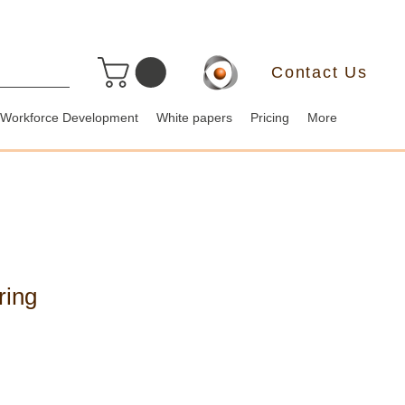
Contact Us
Workforce Development
White papers
Pricing
More
ring