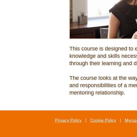
This course is designed to 
knowledge and skills necess
The course looks at the ways
and responsibilities of a me
mentoring relationship.
Privacy Policy
|
Cookie Policy
|
Myrus 