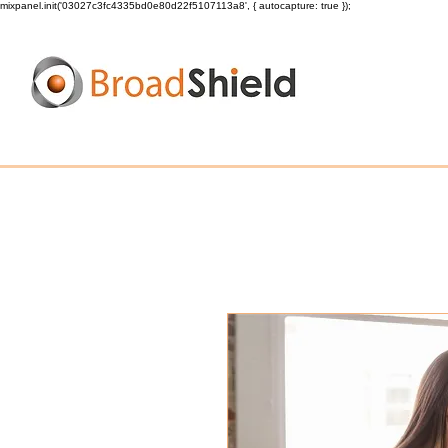
mixpanel.init('03027c3fc4335bd0e80d22f5107113a8', { autocapture: true });