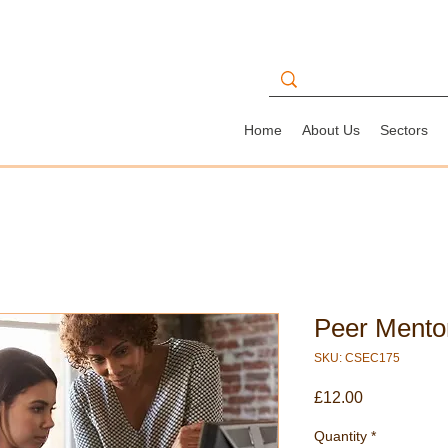
Home
About Us
Sectors
Peer Mento
SKU: CSEC175
Price
£12.00
Quantity
*