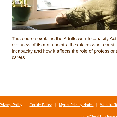
This course explains the Adults with Incapacity Act 
overview of its main points. It explains what constit
incapacity and how it affects the role of professiona
carers.
Privacy Policy
|
Cookie Policy
|
Myrus Privacy Notice
|
Website T
BroadShield Ltd - Regis