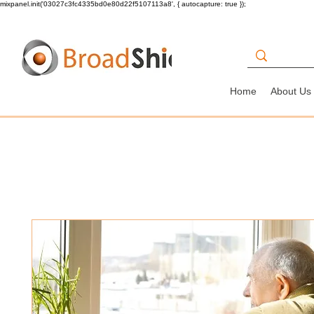
mixpanel.init('03027c3fc4335bd0e80d22f5107113a8', { autocapture: true });
Home
About Us