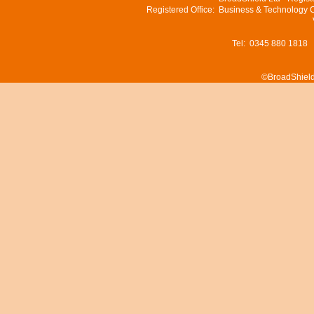
Registered Office: Business & Technology 
Tel: 0345 880 1818
©BroadShield 