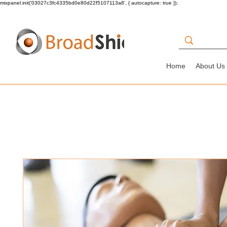
mixpanel.init('03027c3fc4335bd0e80d22f5107113a8', { autocapture: true });
Home
About Us