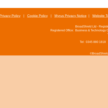
Privacy Policy
|
Cookie Policy
|
Myrus Privacy Notice
|
Website T
BroadShield Ltd - Regis
Registered Office: Business & Technology 
Tel: 0345 880 1818
©BroadShield 