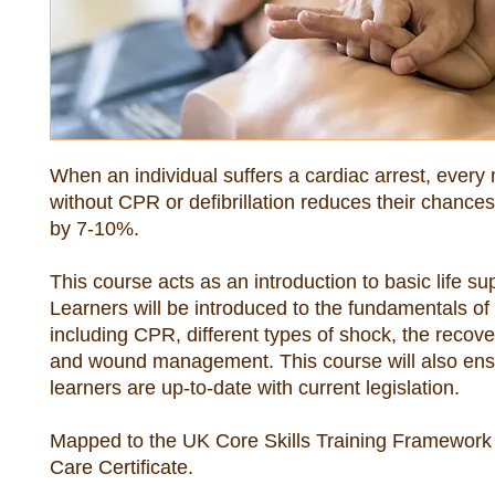
When an individual suffers a cardiac arrest, every 
without CPR or defibrillation reduces their chances 
This course acts as an introduction to basic life sup
Learners will be introduced to the fundamentals of fi
including CPR, different types of shock, the recover
and wound management. This course will also ensu
Mapped to the UK Core Skills Training Framework 
Care Certificate.