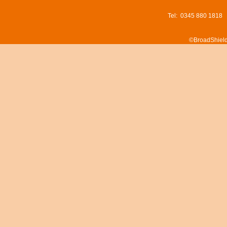
Tel: 0345 880 1818
©BroadShield 