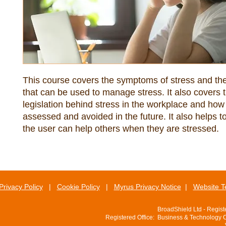
This course covers the symptoms of stress and the
that can be used to manage stress. It also covers t
legislation behind stress in the workplace and how
assessed and avoided in the future. It also helps 
the user can help others when they are stressed.
Privacy Policy
|
Cookie Policy
|
Myrus Privacy Notice
|
Website T
BroadShield Ltd - Regis
Registered Office: Business & Technology 