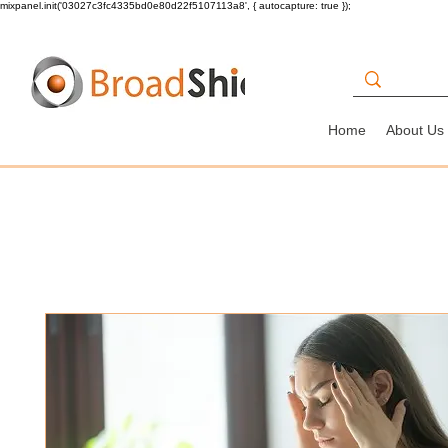
mixpanel.init('03027c3fc4335bd0e80d22f5107113a8', { autocapture: true });
Home
About Us