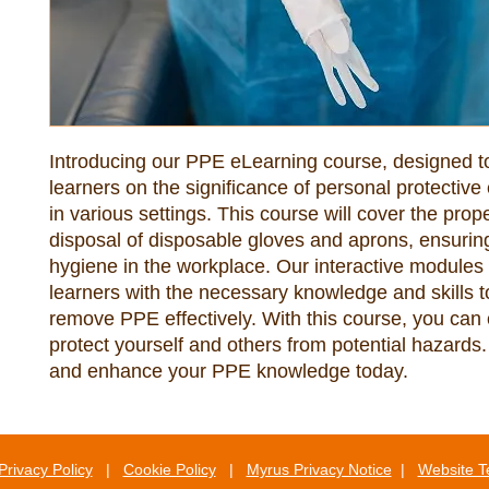
Introducing our PPE eLearning course, designed to
learners on the significance of personal protective
in various settings. This course will cover the prop
disposal of disposable gloves and aprons, ensuring
hygiene in the workplace. Our interactive modules w
learners with the necessary knowledge and skills t
remove PPE effectively. With this course, you can c
protect yourself and others from potential hazards.
and enhance your PPE knowledge today.
Privacy Policy
|
Cookie Policy
|
Myrus Privacy Notice
|
Website T