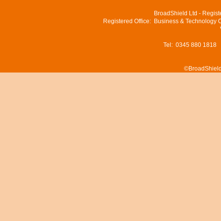
BroadShield Ltd - Regis
Registered Office: Business & Technology 
Tel: 0345 880 1818
©BroadShield 