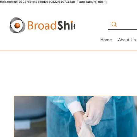
mixpanel.init('03027c3fc4335bd0e80d22f5107113a8', { autocapture: true });
Home
About Us