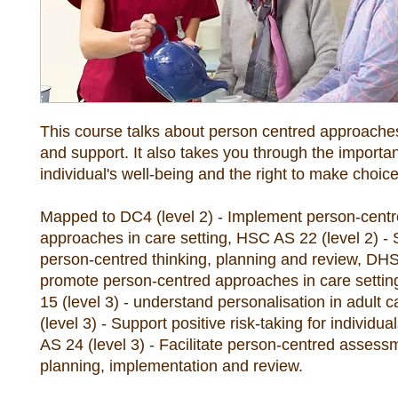
This course talks about person centred approaches 
and support. It also takes you through the importan
Mapped to DC4 (level 2) - Implement person-centr
approaches in care setting, HSC AS 22 (level 2) - 
person-centred thinking, planning and review, DHS 4
promote person-centred approaches in care settin
15 (level 3) - understand personalisation in adult c
(level 3) - Support positive risk-taking for individu
AS 24 (level 3) - Facilitate person-centred assessm
planning, implementation and review.