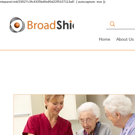
mixpanel.init('03027c3fc4335bd0e80d22f5107113a8', { autocapture: true });
Home
About Us