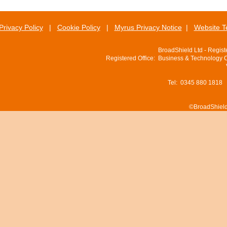
Privacy Policy
|
Cookie Policy
|
Myrus Privacy Notice
|
Website T
BroadShield Ltd - Regis
Registered Office: Business & Technology 
Tel: 0345 880 1818
©BroadShield 