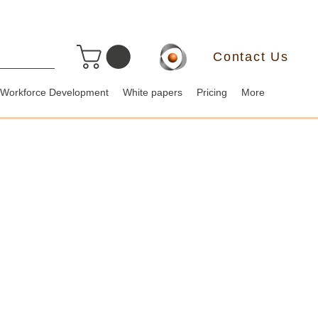
Contact Us
Workforce Development
White papers
Pricing
More