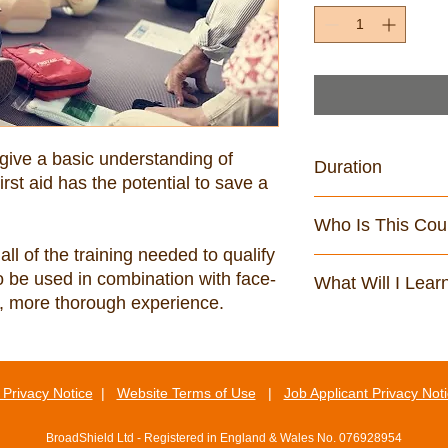
 give a basic understanding of 
Duration
irst aid has the potential to save a 
119 minutes
Who Is This Cou
all of the training needed to qualify 
All staff who are req
 to be used in combination with face-
What Will I Lear
of First Aid and who 
ull, more thorough experience.
By the end of this cou
Describe general f
Explain how to dea
require first aid
Privacy Notice
|
Website Terms of Use
|
Job Applicant Privacy Not
Explain how to r
Explain how to p
BroadShield Ltd - Registered in England & Wales No. 076928954