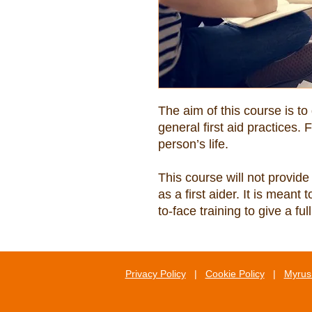
The aim of this course is to
general first aid practices. F
This course will not provide 
as a first aider. It is meant
to-face training to give a f
Privacy Policy
|
Cookie Policy
|
Myrus 