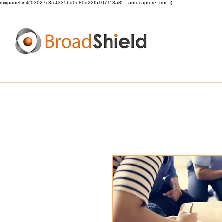
mixpanel.init('03027c3fc4335bd0e80d22f5107113a8', { autocapture: true });