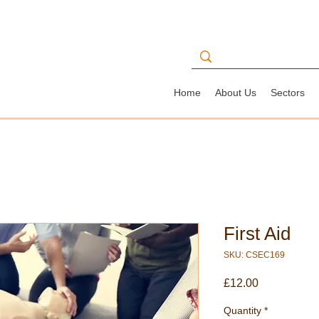
Home
About Us
Sectors
First Aid
SKU: CSEC169
Price
£12.00
Quantity
*