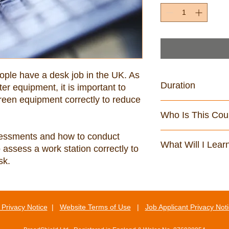
eople have a desk job in the UK. As 
Duration
 equipment, it is important to 
een equipment correctly to reduce 
48 minutes
Who Is This Cou
Anyone who uses dis
sessments and how to conduct 
What Will I Lear
assess a work station correctly to 
sk.
By the end of this cou
Identify the legisl
display screen e
Explain how to set
Privacy Notice
|
Website Terms of Use
|
Job Applicant Privacy Not
according to the 
Identify some of t