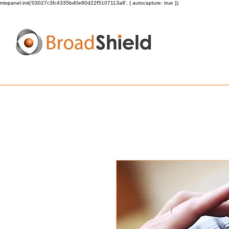
mixpanel.init('03027c3fc4335bd0e80d22f5107113a8', { autocapture: true });