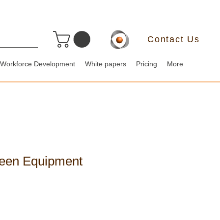
Contact Us
Workforce Development
White papers
Pricing
More
reen Equipment