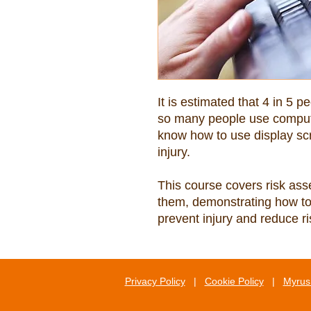
It is estimated that 4 in 5 p
so many people use computer
know how to use display scr
This course covers risk as
them, demonstrating how to 
prevent injury and reduce ri
Privacy Policy
|
Cookie Policy
|
Myrus 