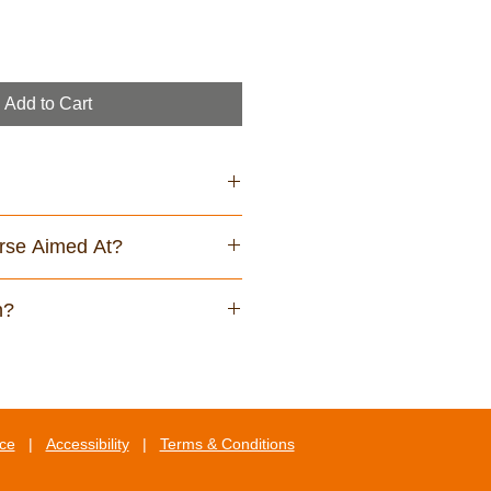
Add to Cart
rse Aimed At?
play screen equipment (DSE)
n?
rse, you will be able to:
ation relevant to the safe use of
quipment
 up your workstation layout
ice
|
Accessibility
|
Terms & Conditions
principles of good DSE
he negative health effects that can