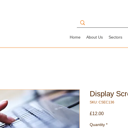
Home
About Us
Sectors
Display Sc
SKU: CSEC136
Price
£12.00
Quantity
*