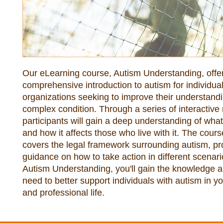
Our eLearning course, Autism Understanding, offer
comprehensive introduction to autism for individual
organizations seeking to improve their understandin
complex condition. Through a series of interactive 
participants will gain a deep understanding of what 
and how it affects those who live with it. The course
covers the legal framework surrounding autism, pro
guidance on how to take action in different scenario
Autism Understanding, you'll gain the knowledge an
need to better support individuals with autism in yo
and professional life.