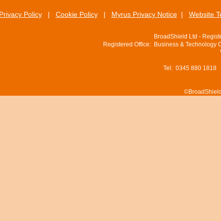
Privacy Policy
|
Cookie Policy
|
Myrus Privacy Notice
|
Website T
BroadShield Ltd - Regis
Registered Office: Business & Technology 
Tel: 0345 880 1818
©BroadShield 