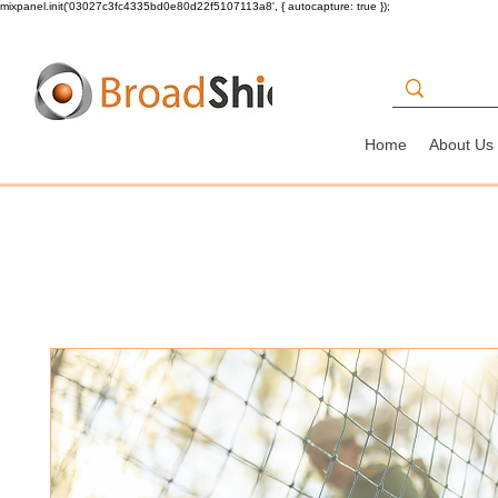
mixpanel.init('03027c3fc4335bd0e80d22f5107113a8', { autocapture: true });
Home
About Us