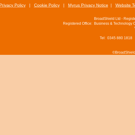
Privacy Policy
|
Cookie Policy
|
Myrus Privacy Notice
|
Website T
BroadShield Ltd - Regis
Registered Office: Business & Technology 
Tel: 0345 880 1818
©BroadShield 