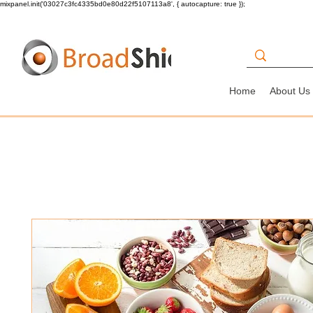
mixpanel.init('03027c3fc4335bd0e80d22f5107113a8', { autocapture: true });
Home
About Us