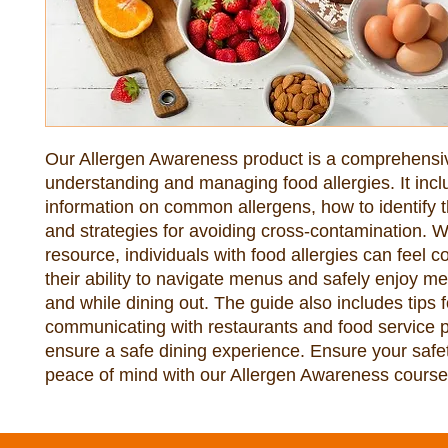
Our Allergen Awareness product is a comprehensi
understanding and managing food allergies. It inc
information on common allergens, how to identify 
and strategies for avoiding cross-contamination. Wi
resource, individuals with food allergies can feel co
their ability to navigate menus and safely enjoy m
and while dining out. The guide also includes tips f
communicating with restaurants and food service p
ensure a safe dining experience. Ensure your safe
peace of mind with our Allergen Awareness course