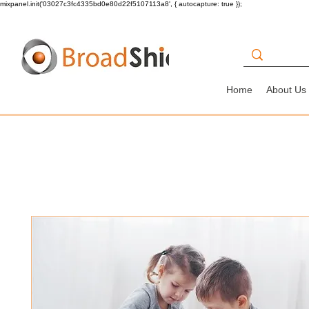
mixpanel.init('03027c3fc4335bd0e80d22f5107113a8', { autocapture: true });
Home
About Us