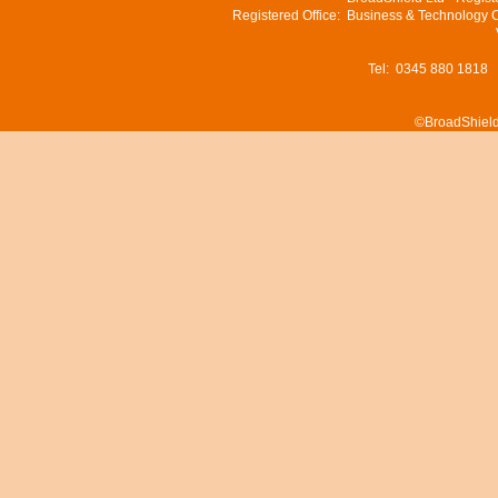
Registered Office: Business & Technology 
Tel: 0345 880 1818
©BroadShield 