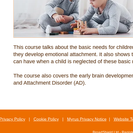
This course talks about the basic needs for childr
they develop emotional attachment. It also shows the
The course also covers the early brain development
and Attachment Disorder (AD).
Privacy Policy
|
Cookie Policy
|
Myrus Privacy Notice
|
Website T
BroadShield Ltd - Regis