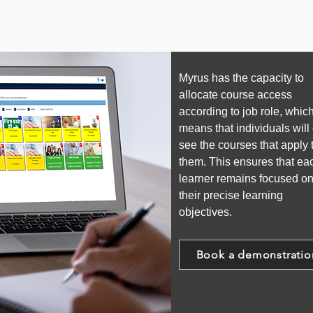
Myrus has the capacity to
allocate course access
according to job role, whic
means that individuals will
see the courses that apply 
them. This ensures that ea
learner remains focused o
their precise learning
objectives.
Book a demonstratio