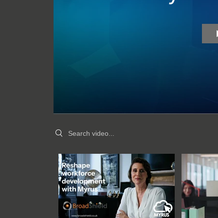
Search videos