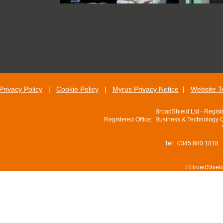
Privacy Policy
|
Cookie Policy
|
Myrus Privacy Notice
|
Website T
BroadShield Ltd - Regis
Registered Office: Business & Technology 
Tel: 0345 880 1818
©BroadShield 