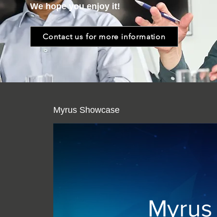
We hope you enjoy it!
Contact us for more information
Myrus Showcase
Myrus