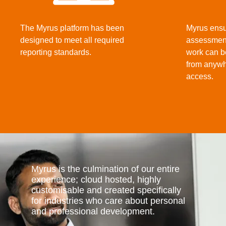
The Myrus platform has been
Myrus ensu
designed to meet all required
assessment
reporting standards.
work can b
from anywh
access.
Myrus is the culmination of our entire
experience; cloud hosted, highly
customisable and created specifically
for industries who care about personal
and professional development.