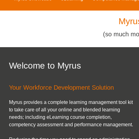
Myru
(so much mo
Welcome to Myrus
Your Workforce Development Solution
Myrus provides a complete learning management tool kit
to take care of all your online and blended learning
needs; including eLearning course completion,
competency assessment and performance management.