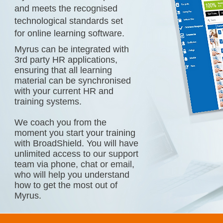
and meets the recognised
technological standards set
for online learning software.
Myrus can be integrated with
3rd party HR applications,
ensuring that all learning
material can be synchronised
with your current HR and
training systems.
We coach you from the
moment you start your training
with BroadShield. You will have
unlimited access to our support
team via phone, chat or email,
who will help you understand
how to get the most out of
Myrus.