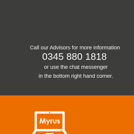
Call our Advisors for more information
0345 880 1818
or use the chat
messenger
in the bottom right hand corner.