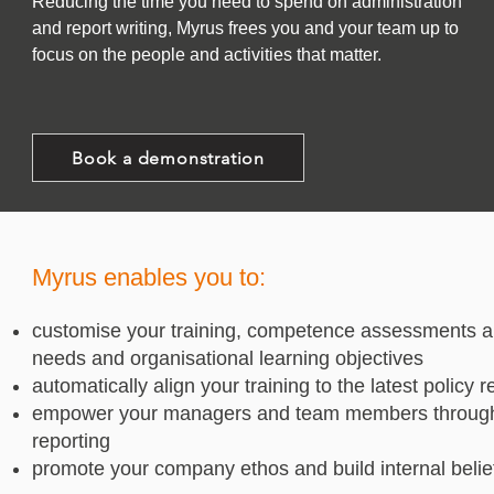
Reducing the time you need to spend on administration
and report writing, Myrus frees you and your team up to
focus on the people and activities that matter.
Book a demonstration
Myrus enables you to:
customise your training, competence assessments 
needs and organisational learning objectives
automatically align your training to the latest policy
empower your managers and team members through My
reporting
promote your company ethos and build internal belie