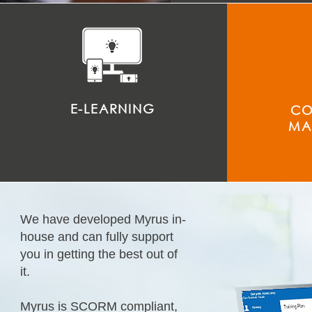
E-LEARNING
CO
MA
We have developed Myrus in-
house and can fully support
you in getting the best out of
it.
Myrus is SCORM compliant,