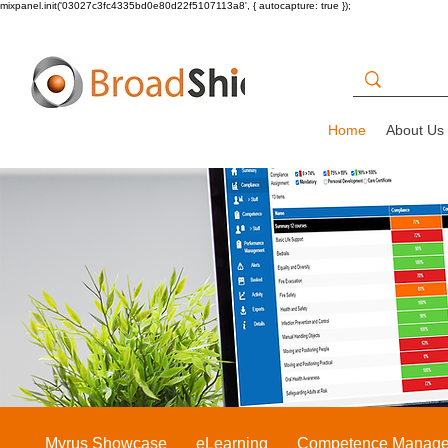
mixpanel.init('03027c3fc4335bd0e80d22f5107113a8', { autocapture: true });
Home
About Us
Myrus Showcase
eLearning
Competence Manag