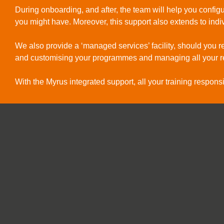
During onboarding, and after, the team will help you confi
you might have. Moreover, this support also extends to in
We also provide a ‘managed services’ facility, should you re
and customising your programmes and managing all your r
With the Myrus integrated support, all your training responsib